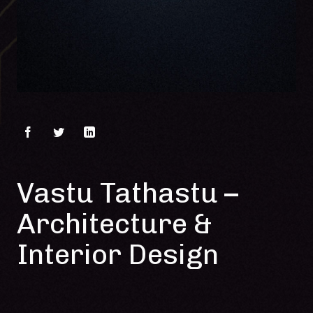
Vastu Tathastu –
Architecture &
Interior Design